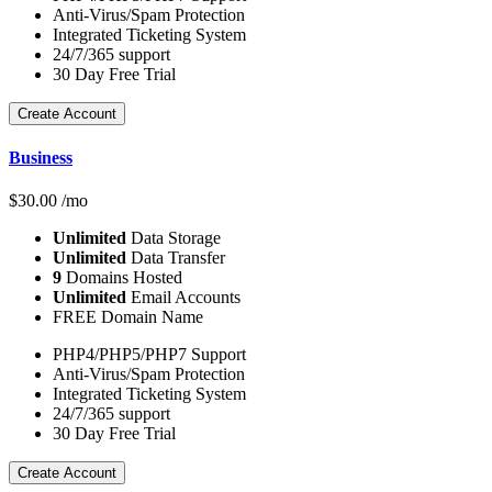
Anti-Virus/Spam Protection
Integrated Ticketing System
24/7/365 support
30 Day Free Trial
Create Account
Business
$
30.00
/mo
Unlimited
Data Storage
Unlimited
Data Transfer
9
Domains Hosted
Unlimited
Email Accounts
FREE Domain Name
PHP4/PHP5/PHP7 Support
Anti-Virus/Spam Protection
Integrated Ticketing System
24/7/365 support
30 Day Free Trial
Create Account