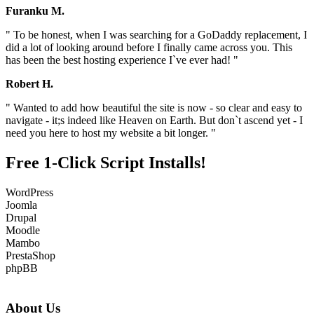
Furanku M.
" To be honest, when I was searching for a GoDaddy replacement, I
did a lot of looking around before I finally came across you. This
has been the best hosting experience I`ve ever had! "
Robert H.
" Wanted to add how beautiful the site is now - so clear and easy to
navigate - it;s indeed like Heaven on Earth. But don`t ascend yet - I
need you here to host my website a bit longer. "
Free 1-Click Script Installs!
WordPress
Joomla
Drupal
Moodle
Mambo
PrestaShop
phpBB
About Us