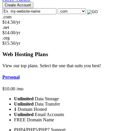
Create Account
.com
$
14.50
/yr
.net
$
14.00
/yr
.org
$
15.50
/yr
Web Hosting
Plans
View our top plans. Select the one that suits you best!
Personal
$
10.00
/mo
Unlimited
Data Storage
Unlimited
Data Transfer
1
Domain Hosted
Unlimited
Email Accounts
FREE Domain Name
PHP4/PHP5/PHP7 Support