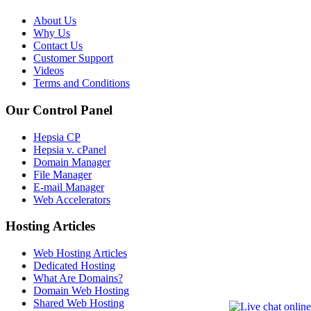
About Us
Why Us
Contact Us
Customer Support
Videos
Terms and Conditions
Our Control Panel
Hepsia CP
Hepsia v. cPanel
Domain Manager
File Manager
E-mail Manager
Web Accelerators
Hosting Articles
Web Hosting Articles
Dedicated Hosting
What Are Domains?
Domain Web Hosting
Shared Web Hosting