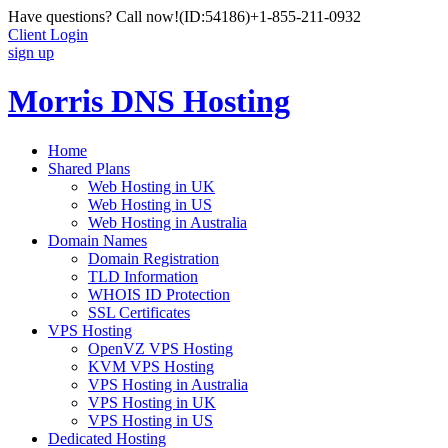
Have questions? Call now!
(ID:54186)
+1-855-211-0932
Client Login
sign up
Morris DNS Hosting
Home
Shared Plans
Web Hosting in UK
Web Hosting in US
Web Hosting in Australia
Domain Names
Domain Registration
TLD Information
WHOIS ID Protection
SSL Certificates
VPS Hosting
OpenVZ VPS Hosting
KVM VPS Hosting
VPS Hosting in Australia
VPS Hosting in UK
VPS Hosting in US
Dedicated Hosting