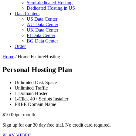
Semi-dedicated Hosting
Dedicated Hosting in US
Data Centers
US Data Center
AU Data Center
UK Data Center
FI Data Center
BG Data Center
Order
Home
⁄
Home FeatureHosting
Personal Hosting Plan
Unlimited
Disk Space
Unlimited
Traffic
1
Domain Hosted
1-Click
40+ Scripts Installer
FREE
Domain Name
$
10.00
per month
Sign up for our 30 day free trial. No credit card required.
PLAY VIDEO