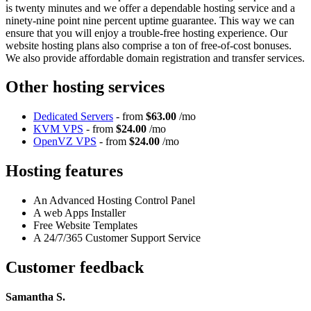
is twenty minutes and we offer a dependable hosting service and a
ninety-nine point nine percent uptime guarantee. This way we can
ensure that you will enjoy a trouble-free hosting experience. Our
website hosting plans also comprise a ton of free-of-cost bonuses.
We also provide affordable domain registration and transfer services.
Other hosting services
Dedicated Servers
- from
$63.00
/mo
KVM VPS
- from
$24.00
/mo
OpenVZ VPS
- from
$24.00
/mo
Hosting features
An Advanced Hosting Control Panel
A web Apps Installer
Free Website Templates
A 24/7/365 Customer Support Service
Customer feedback
Samantha S.