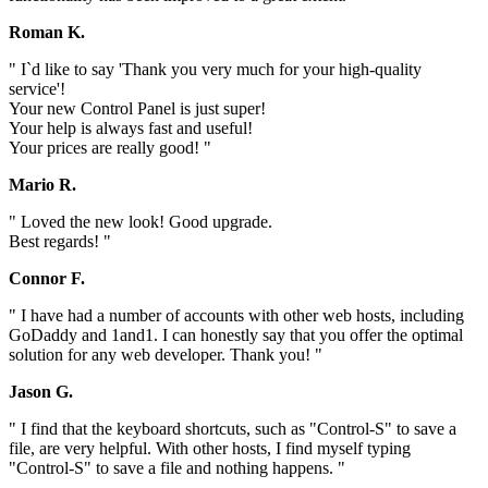
Roman K.
" I`d like to say 'Thank you very much for your high-quality
service'!
Your new Control Panel is just super!
Your help is always fast and useful!
Your prices are really good! "
Mario R.
" Loved the new look! Good upgrade.
Best regards! "
Connor F.
" I have had a number of accounts with other web hosts, including
GoDaddy and 1and1. I can honestly say that you offer the optimal
solution for any web developer. Thank you! "
Jason G.
" I find that the keyboard shortcuts, such as "Control-S" to save a
file, are very helpful. With other hosts, I find myself typing
"Control-S" to save a file and nothing happens. "