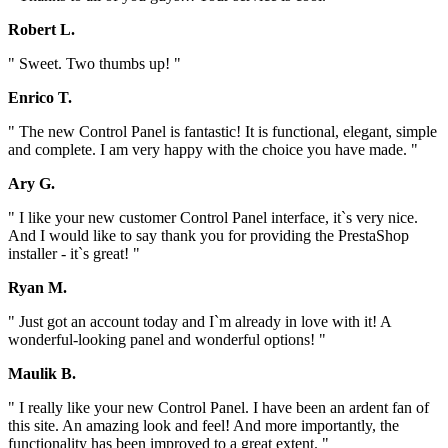
Robert L.
" Sweet. Two thumbs up! "
Enrico T.
" The new Control Panel is fantastic! It is functional, elegant, simple
and complete. I am very happy with the choice you have made. "
Ary G.
" I like your new customer Control Panel interface, it`s very nice.
And I would like to say thank you for providing the PrestaShop
installer - it`s great! "
Ryan M.
" Just got an account today and I`m already in love with it! A
wonderful-looking panel and wonderful options! "
Maulik B.
" I really like your new Control Panel. I have been an ardent fan of
this site. An amazing look and feel! And more importantly, the
functionality has been improved to a great extent. "