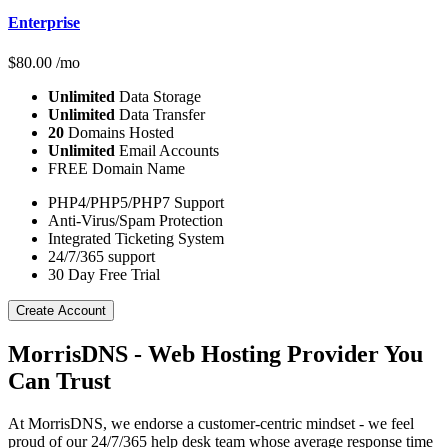
Enterprise
$
80.00
/mo
Unlimited
Data Storage
Unlimited
Data Transfer
20
Domains Hosted
Unlimited
Email Accounts
FREE Domain Name
PHP4/PHP5/PHP7 Support
Anti-Virus/Spam Protection
Integrated Ticketing System
24/7/365 support
30 Day Free Trial
Create Account
MorrisDNS - Web Hosting Provider You
Can Trust
At MorrisDNS, we endorse a customer-centric mindset - we feel
proud of our 24/7/365 help desk team whose average response time