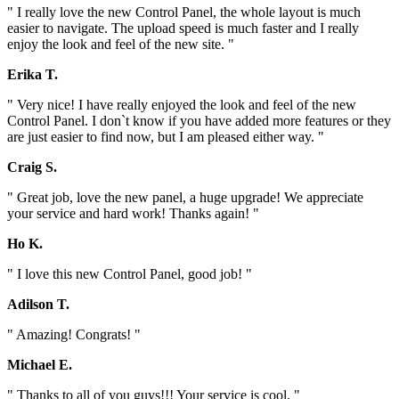
" I really love the new Control Panel, the whole layout is much
easier to navigate. The upload speed is much faster and I really
enjoy the look and feel of the new site. "
Erika T.
" Very nice! I have really enjoyed the look and feel of the new
Control Panel. I don`t know if you have added more features or they
are just easier to find now, but I am pleased either way. "
Craig S.
" Great job, love the new panel, a huge upgrade! We appreciate
your service and hard work! Thanks again! "
Ho K.
" I love this new Control Panel, good job! "
Adilson T.
" Amazing! Congrats! "
Michael E.
" Thanks to all of you guys!!! Your service is cool. "