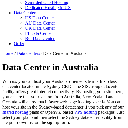
Semi-dedicated Hosting
Dedicated Hosting in US
Data Centers
US Data Center
AU Data Center
UK Data Center
FI Data Center
BG Data Center
Order
Home
⁄
Data Centers
⁄
Data Center in Australia
Data Center in Australia
With us, you can host your Australia-oriented site in a first-class
datacenter located in the Sydney CBD. The SISGroup datacenter
facility offers great Internet connectivity. By hosting your site there,
you ensure that your visitors from Australia, New Zealand and
Oceania will enjoy much faster web page loading speeds. You can
host your site in the Sydney-based datacenter if you pick any of our
shared hosting
plans or OpenVZ-based
VPS hosting
packages. Just
select your plan and then select the Sydney datacenter facility from
the pull-down list on the signup form.