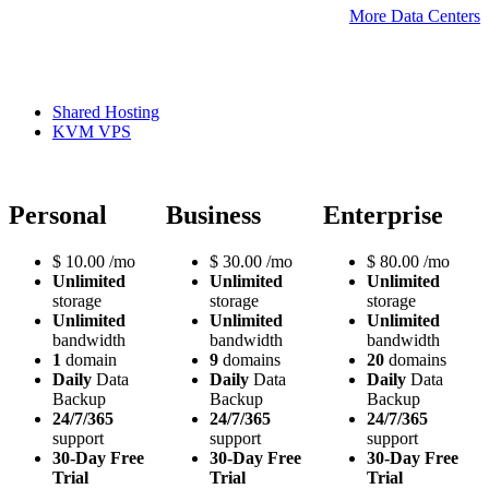
More Data Centers
Shared Hosting
KVM VPS
Personal
Business
Enterprise
$
10.00
/mo
$
30.00
/mo
$
80.00
/mo
Unlimited
Unlimited
Unlimited
storage
storage
storage
Unlimited
Unlimited
Unlimited
bandwidth
bandwidth
bandwidth
1
domain
9
domains
20
domains
Daily
Data
Daily
Data
Daily
Data
Backup
Backup
Backup
24/7/365
24/7/365
24/7/365
support
support
support
30-Day Free
30-Day Free
30-Day Free
Trial
Trial
Trial