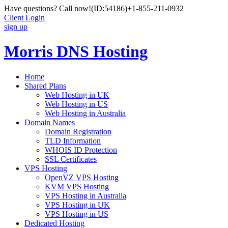
Have questions? Call now!
(ID:54186)
+1-855-211-0932
Client Login
sign up
Morris DNS Hosting
Home
Shared Plans
Web Hosting in UK
Web Hosting in US
Web Hosting in Australia
Domain Names
Domain Registration
TLD Information
WHOIS ID Protection
SSL Certificates
VPS Hosting
OpenVZ VPS Hosting
KVM VPS Hosting
VPS Hosting in Australia
VPS Hosting in UK
VPS Hosting in US
Dedicated Hosting