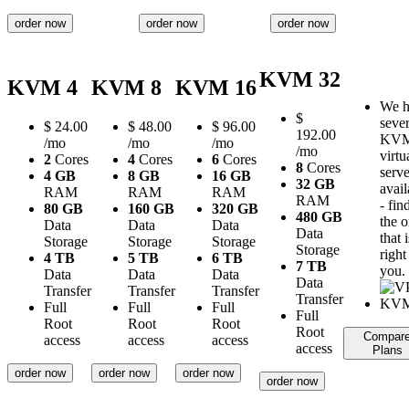
order now
order now
order now
KVM 32
KVM 4
KVM 8
KVM 16
We h
$
sever
$
24.00
$
48.00
$
96.00
192.00
KV
/mo
/mo
/mo
/mo
virtu
2
Cores
4
Cores
6
Cores
8
Cores
serve
4 GB
8 GB
16 GB
32 GB
avail
RAM
RAM
RAM
RAM
- fin
80 GB
160 GB
320 GB
480 GB
the 
Data
Data
Data
Data
that i
Storage
Storage
Storage
Storage
right
4 TB
5 TB
6 TB
7 TB
you.
Data
Data
Data
Data
Transfer
Transfer
Transfer
Transfer
Full
Full
Full
Full
Root
Root
Root
Root
Compar
access
access
access
access
Plans
order now
order now
order now
order now