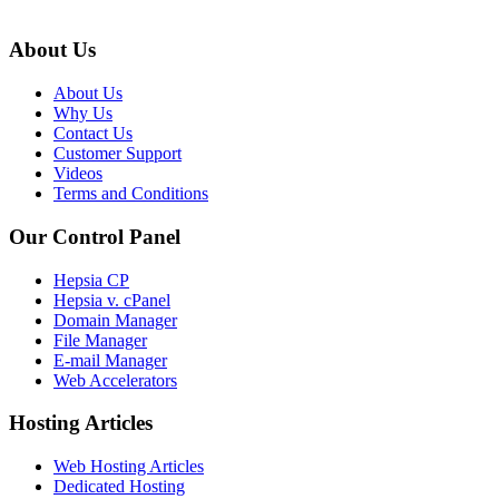
About Us
About Us
Why Us
Contact Us
Customer Support
Videos
Terms and Conditions
Our Control Panel
Hepsia CP
Hepsia v. cPanel
Domain Manager
File Manager
E-mail Manager
Web Accelerators
Hosting Articles
Web Hosting Articles
Dedicated Hosting