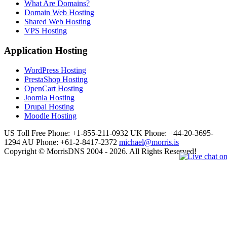
What Are Domains?
Domain Web Hosting
Shared Web Hosting
VPS Hosting
Application Hosting
WordPress Hosting
PrestaShop Hosting
OpenCart Hosting
Joomla Hosting
Drupal Hosting
Moodle Hosting
US Toll Free Phone: +1-855-211-0932
UK Phone: +44-20-3695-
1294
AU Phone: +61-2-8417-2372
michael@morris.is
Copyright © MorrisDNS 2004 - 2026. All Rights Reserved!