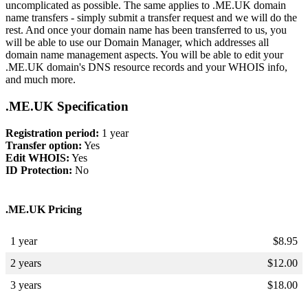
uncomplicated as possible. The same applies to .ME.UK domain
name transfers - simply submit a transfer request and we will do the
rest. And once your domain name has been transferred to us, you
will be able to use our Domain Manager, which addresses all
domain name management aspects. You will be able to edit your
.ME.UK domain's DNS resource records and your WHOIS info,
and much more.
.ME.UK Specification
Registration period:
1 year
Transfer option:
Yes
Edit WHOIS:
Yes
ID Protection:
No
.ME.UK Pricing
1 year
$
8.95
2 years
$
12.00
3 years
$
18.00