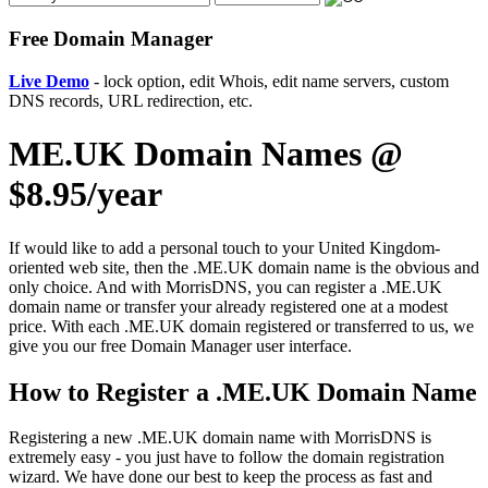
Free Domain Manager
Live Demo
- lock option, edit Whois, edit name servers, custom
DNS records, URL redirection, etc.
ME.UK Domain Names @
$8.95/year
If would like to add a personal touch to your United Kingdom-
oriented web site, then the .ME.UK domain name is the obvious and
only choice. And with MorrisDNS, you can register a .ME.UK
domain name or transfer your already registered one at a modest
price. With each .ME.UK domain registered or transferred to us, we
give you our free Domain Manager user interface.
How to Register a .ME.UK Domain Name
Registering a new .ME.UK domain name with MorrisDNS is
extremely easy - you just have to follow the domain registration
wizard. We have done our best to keep the process as fast and