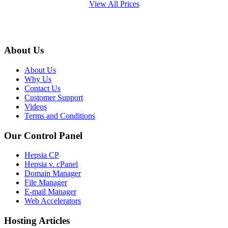
View All Prices
About Us
About Us
Why Us
Contact Us
Customer Support
Videos
Terms and Conditions
Our Control Panel
Hepsia CP
Hepsia v. cPanel
Domain Manager
File Manager
E-mail Manager
Web Accelerators
Hosting Articles