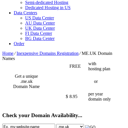
Semi-dedicated Hosting
Dedicated Hosting in US
Data Centers
US Data Center
AU Data Center
UK Data Center
FI Data Center
BG Data Center
Order
Home
⁄
Inexpensive Domains Registration
⁄
ME.UK Domain
Names
with
FREE
hosting plan
Get a unique
.me.uk
or
Domain Name
per year
$
8.95
domain only
Check your Domain Availability...