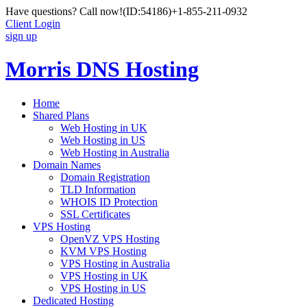
Have questions? Call now!
(ID:54186)
+1-855-211-0932
Client Login
sign up
Morris DNS Hosting
Home
Shared Plans
Web Hosting in UK
Web Hosting in US
Web Hosting in Australia
Domain Names
Domain Registration
TLD Information
WHOIS ID Protection
SSL Certificates
VPS Hosting
OpenVZ VPS Hosting
KVM VPS Hosting
VPS Hosting in Australia
VPS Hosting in UK
VPS Hosting in US
Dedicated Hosting