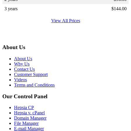
3 years
$
144.00
View All Prices
About Us
About Us
Why Us
Contact Us
Customer Support
Videos
Terms and Conditions
Our Control Panel
Hepsia CP
Hepsia v. cPanel
Domain Manager
File Manager
E-mail Manager