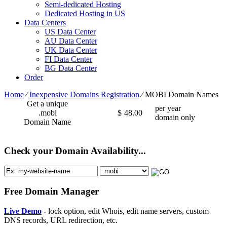
Semi-dedicated Hosting
Dedicated Hosting in US
Data Centers
US Data Center
AU Data Center
UK Data Center
FI Data Center
BG Data Center
Order
Home
⁄
Inexpensive Domains Registration
⁄
MOBI Domain Names
Get a unique
per year
.mobi
$
48.00
domain only
Domain Name
Check your Domain Availability...
Free Domain Manager
Live Demo
- lock option, edit Whois, edit name servers, custom
DNS records, URL redirection, etc.