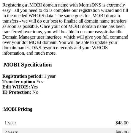
Registering a .MOBI domain name with MorrisDNS is extremely
easy - all you need to do is complete our registration wizard and fill
in the needed WHOIS data. The same goes for .MOBI domain
transfers - we will do our best to finalize all domain name transfers
as soon as possible. Once your dot MOBI domain name has been
transferred over to us, you will be able to use our easy-to-handle
Domain Manager user interface, which will give you full command
over your dot MOBI domain. You will be able to update your
domain name's DNS resource records and your WHOIS
information, and much more.
.MOBI Specification
Registration period:
1 year
Transfer option:
Yes
Edit WHOIS:
Yes
ID Protection:
No
.MOBI Pricing
1 year
$
48.00
2 years
$
96.00