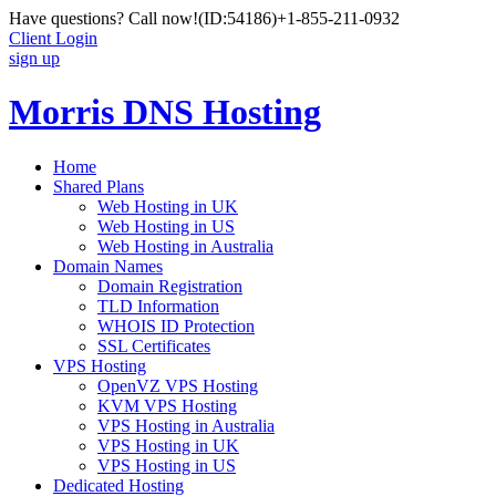
Have questions? Call now!
(ID:54186)
+1-855-211-0932
Client Login
sign up
Morris DNS Hosting
Home
Shared Plans
Web Hosting in UK
Web Hosting in US
Web Hosting in Australia
Domain Names
Domain Registration
TLD Information
WHOIS ID Protection
SSL Certificates
VPS Hosting
OpenVZ VPS Hosting
KVM VPS Hosting
VPS Hosting in Australia
VPS Hosting in UK
VPS Hosting in US
Dedicated Hosting