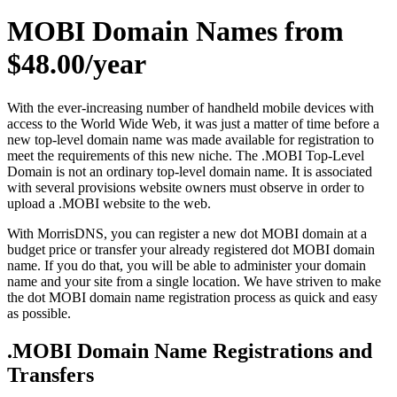
MOBI Domain Names from
$48.00/year
With the ever-increasing number of handheld mobile devices with
access to the World Wide Web, it was just a matter of time before a
new top-level domain name was made available for registration to
meet the requirements of this new niche. The .MOBI Top-Level
Domain is not an ordinary top-level domain name. It is associated
with several provisions website owners must observe in order to
upload a .MOBI website to the web.
With MorrisDNS, you can register a new dot MOBI domain at a
budget price or transfer your already registered dot MOBI domain
name. If you do that, you will be able to administer your domain
name and your site from a single location. We have striven to make
the dot MOBI domain name registration process as quick and easy
as possible.
.MOBI Domain Name Registrations and
Transfers