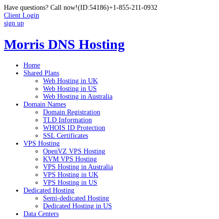
Have questions? Call now!
(ID:54186)
+1-855-211-0932
Client Login
sign up
Morris DNS Hosting
Home
Shared Plans
Web Hosting in UK
Web Hosting in US
Web Hosting in Australia
Domain Names
Domain Registration
TLD Information
WHOIS ID Protection
SSL Certificates
VPS Hosting
OpenVZ VPS Hosting
KVM VPS Hosting
VPS Hosting in Australia
VPS Hosting in UK
VPS Hosting in US
Dedicated Hosting
Semi-dedicated Hosting
Dedicated Hosting in US
Data Centers