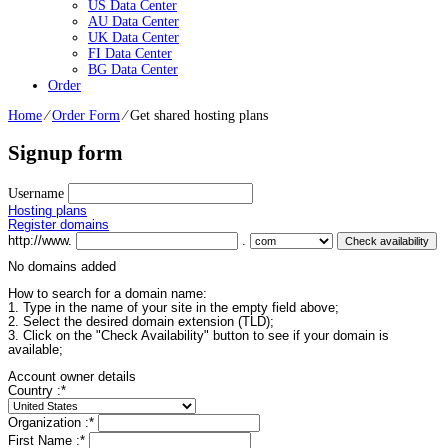
US Data Center
AU Data Center
UK Data Center
FI Data Center
BG Data Center
Order
Home
⁄
Order Form
⁄
Get shared hosting plans
Signup form
Username
Hosting plans
Register domains
http://www.
.
No domains added
How to search for a domain name:
1. Type in the name of your site in the empty field above;
2. Select the desired domain extension (TLD);
3. Click on the "Check Availability" button to see if your domain is
available;
Account owner details
Country :
*
Organization :
*
First Name :
*