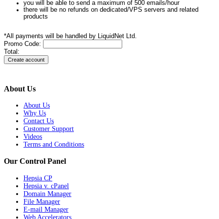
you will be able to send a maximum of 500 emails/hour
there will be no refunds on dedicated/VPS servers and related
products
*All payments will be handled by LiquidNet Ltd.
Promo Code:
Total:
About Us
About Us
Why Us
Contact Us
Customer Support
Videos
Terms and Conditions
Our Control Panel
Hepsia CP
Hepsia v. cPanel
Domain Manager
File Manager
E-mail Manager
Web Accelerators