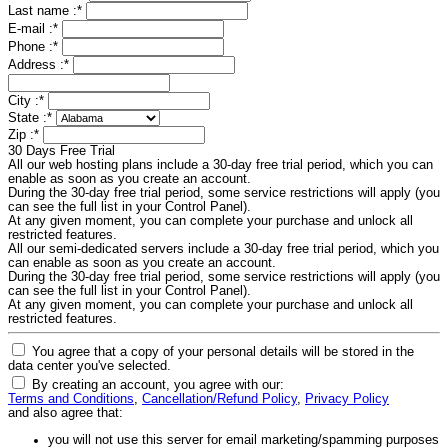
Last name :
*
E-mail :
*
Phone :
*
Address :
*
City :
*
State :
*
Zip :
*
30 Days Free Trial
All our web hosting plans include a 30-day free trial period, which you can
enable as soon as you create an account.
During the 30-day free trial period, some service restrictions will apply (you
can see the full list in your Control Panel).
At any given moment, you can complete your purchase and unlock all
restricted features.
All our semi-dedicated servers include a 30-day free trial period, which you
can enable as soon as you create an account.
During the 30-day free trial period, some service restrictions will apply (you
can see the full list in your Control Panel).
At any given moment, you can complete your purchase and unlock all
restricted features.
You agree that a copy of your personal details will be stored in the
data center you've selected.
By creating an account, you agree with our:
Terms and Conditions
,
Cancellation/Refund Policy
,
Privacy Policy
and also agree that:
you will not use this server for email marketing/spamming purposes