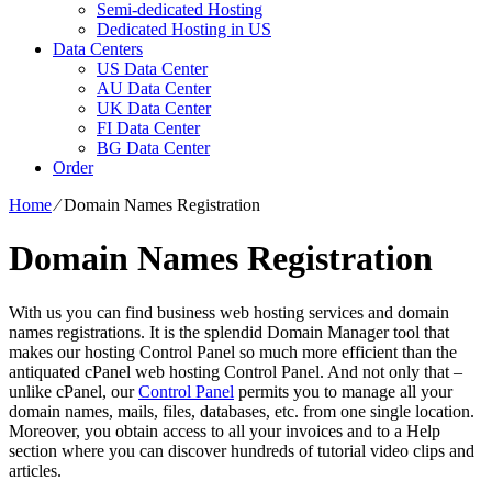
Semi-dedicated Hosting
Dedicated Hosting in US
Data Centers
US Data Center
AU Data Center
UK Data Center
FI Data Center
BG Data Center
Order
Home
⁄
Domain Names Registration
Domain Names Registration
With us you can find business web hosting services and domain
names registrations. It is the splendid Domain Manager tool that
makes our hosting Control Panel so much more efficient than the
antiquated cPanel web hosting Control Panel. And not only that –
unlike cPanel, our
Control Panel
permits you to manage all your
domain names, mails, files, databases, etc. from one single location.
Moreover, you obtain access to all your invoices and to a Help
section where you can discover hundreds of tutorial video clips and
articles.