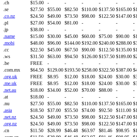
.ch
$15.00
-
-
-
-
-
-
.se
$27.50
$55.00
$82.50
$110.00
$137.50
$165.00
$
.co.nz
$24.50
$49.00
$73.50
$98.00
$122.50
$147.00
$
.pl
$27.00
$54.00
$81.00
-
-
-
-
.jp
$38.00
-
-
-
-
-
-
.name
$15.00
$30.00
$45.00
$60.00
$75.00
$90.00
$
.mobi
$48.00
$96.00
$144.00
$192.00
$240.00
$288.00
$
.cc
$22.50
$45.00
$67.50
$90.00
$112.50
$135.00
$
.ws
$31.50
$63.00
$94.50
$126.00
$157.50
$189.00
$
.be
FREE
-
-
-
-
-
-
.com.mx
$64.50
$129.00
$193.50
$258.00
$322.50
$387.00
$
.org.uk
FREE
$8.95
$12.00
$18.00
$24.00
$30.00
$
.me.uk
FREE
$8.95
$12.00
$18.00
$24.00
$30.00
$
.net.au
$18.00
$34.00
$52.00
$70.00
$88.00
-
-
.at
$18.00
-
-
-
-
-
-
.nu
$27.50
$55.00
$82.50
$110.00
$137.50
$165.00
$
.asia
$18.50
$37.00
$55.50
$74.00
$92.50
$111.00
$
.net.nz
$24.50
$49.00
$73.50
$98.00
$122.50
$147.00
$
.org.nz
$24.50
$49.00
$73.50
$98.00
$122.50
$147.00
$
.cn
$11.50
$28.99
$46.48
$63.97
$81.46
$98.95
$