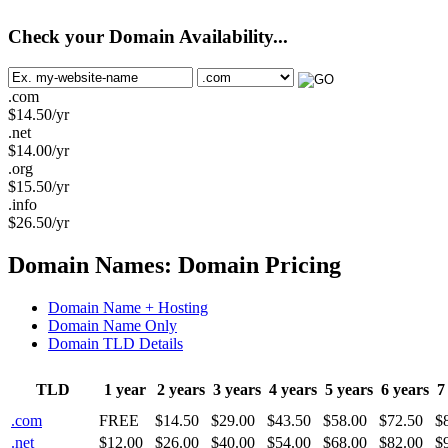
Check your Domain Availability...
.com
$
14.50
/yr
.net
$
14.00
/yr
.org
$
15.50
/yr
.info
$
26.50
/yr
Domain Names: Domain Pricing
Domain Name + Hosting
Domain Name Only
Domain TLD Details
TLD
1 year
2 years
3 years
4 years
5 years
6 years
7
.com
FREE
$14.50
$29.00
$43.50
$58.00
$72.50
$
.net
$12.00
$26.00
$40.00
$54.00
$68.00
$82.00
$