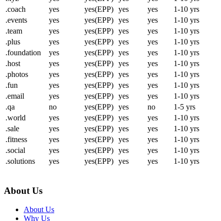
.coach
yes
yes(EPP)
yes
yes
1-10 yrs
.events
yes
yes(EPP)
yes
yes
1-10 yrs
.team
yes
yes(EPP)
yes
yes
1-10 yrs
.plus
yes
yes(EPP)
yes
yes
1-10 yrs
.foundation
yes
yes(EPP)
yes
yes
1-10 yrs
.host
yes
yes(EPP)
yes
yes
1-10 yrs
.photos
yes
yes(EPP)
yes
yes
1-10 yrs
.fun
yes
yes(EPP)
yes
yes
1-10 yrs
.email
yes
yes(EPP)
yes
yes
1-10 yrs
.qa
no
yes(EPP)
yes
no
1-5 yrs
.world
yes
yes(EPP)
yes
yes
1-10 yrs
.sale
yes
yes(EPP)
yes
yes
1-10 yrs
.fitness
yes
yes(EPP)
yes
yes
1-10 yrs
.social
yes
yes(EPP)
yes
yes
1-10 yrs
.solutions
yes
yes(EPP)
yes
yes
1-10 yrs
About Us
About Us
Why Us