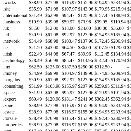
.works
$38.99
$77.98
$116.97
$155.96
$194.95
$233.94
$
.site
$35.99
$71.98
$107.97
$143.96
$179.95
$215.94
$
.international
$31.49
$62.98
$94.47
$125.96
$157.45
$188.94
$
.business
$19.99
$39.98
$59.97
$79.96
$99.95
$119.94
$
.uk
$8.50
$12.00
$18.00
$24.00
$30.00
$36.00
$
.ltd
$30.99
$61.98
$92.97
$123.96
$154.95
$185.94
$
.network
$34.49
$68.98
$103.47
$137.96
$172.45
$206.94
$
.ie
$21.50
$43.00
$64.50
$86.00
$107.50
$129.00
$
.irish
$22.49
$44.98
$67.47
$89.96
$112.45
$134.94
$
.technology
$28.49
$56.98
$85.47
$113.96
$142.45
$170.94
$
.mx
$62.50
$125.00
$187.50
$250.00
$312.50
-
-
.money
$34.99
$69.98
$104.97
$139.96
$174.95
$209.94
$
.bargains
$30.99
$61.98
$92.97
$123.96
$154.95
$185.94
$
.consulting
$51.99
$103.98
$155.97
$207.96
$259.95
$311.94
$
.space
$31.99
$63.98
$95.97
$127.96
$159.95
$191.94
$
.expert
$60.49
$120.98
$181.47
$241.96
$302.45
$362.94
$
.zone
$38.99
$77.98
$116.97
$155.96
$194.95
$233.94
$
.estate
$38.99
$77.98
$116.97
$155.96
$194.95
$233.94
$
.forsale
$38.49
$76.98
$115.47
$153.96
$192.45
$230.94
$
.properties
$38.99
$77.98
$116.97
$155.96
$194.95
$233.94
$