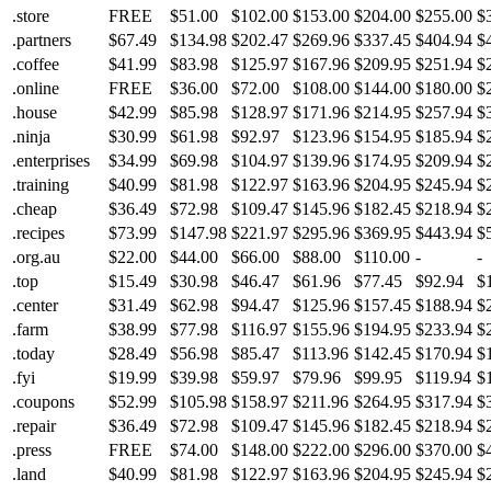
.store
FREE
$51.00
$102.00
$153.00
$204.00
$255.00
$
.partners
$67.49
$134.98
$202.47
$269.96
$337.45
$404.94
$
.coffee
$41.99
$83.98
$125.97
$167.96
$209.95
$251.94
$
.online
FREE
$36.00
$72.00
$108.00
$144.00
$180.00
$
.house
$42.99
$85.98
$128.97
$171.96
$214.95
$257.94
$
.ninja
$30.99
$61.98
$92.97
$123.96
$154.95
$185.94
$
.enterprises
$34.99
$69.98
$104.97
$139.96
$174.95
$209.94
$
.training
$40.99
$81.98
$122.97
$163.96
$204.95
$245.94
$
.cheap
$36.49
$72.98
$109.47
$145.96
$182.45
$218.94
$
.recipes
$73.99
$147.98
$221.97
$295.96
$369.95
$443.94
$
.org.au
$22.00
$44.00
$66.00
$88.00
$110.00
-
-
.top
$15.49
$30.98
$46.47
$61.96
$77.45
$92.94
$
.center
$31.49
$62.98
$94.47
$125.96
$157.45
$188.94
$
.farm
$38.99
$77.98
$116.97
$155.96
$194.95
$233.94
$
.today
$28.49
$56.98
$85.47
$113.96
$142.45
$170.94
$
.fyi
$19.99
$39.98
$59.97
$79.96
$99.95
$119.94
$
.coupons
$52.99
$105.98
$158.97
$211.96
$264.95
$317.94
$
.repair
$36.49
$72.98
$109.47
$145.96
$182.45
$218.94
$
.press
FREE
$74.00
$148.00
$222.00
$296.00
$370.00
$
.land
$40.99
$81.98
$122.97
$163.96
$204.95
$245.94
$