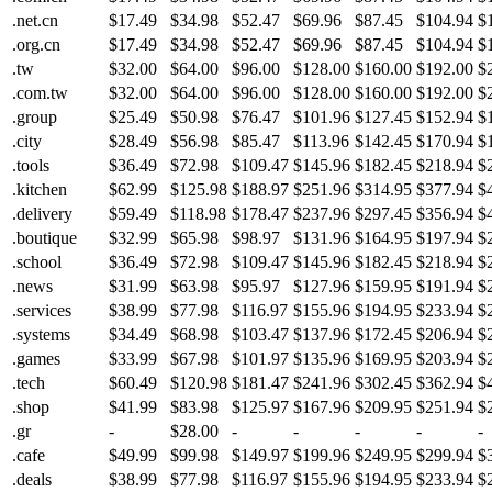
.net.cn
$17.49
$34.98
$52.47
$69.96
$87.45
$104.94
$
.org.cn
$17.49
$34.98
$52.47
$69.96
$87.45
$104.94
$
.tw
$32.00
$64.00
$96.00
$128.00
$160.00
$192.00
$
.com.tw
$32.00
$64.00
$96.00
$128.00
$160.00
$192.00
$
.group
$25.49
$50.98
$76.47
$101.96
$127.45
$152.94
$
.city
$28.49
$56.98
$85.47
$113.96
$142.45
$170.94
$
.tools
$36.49
$72.98
$109.47
$145.96
$182.45
$218.94
$
.kitchen
$62.99
$125.98
$188.97
$251.96
$314.95
$377.94
$
.delivery
$59.49
$118.98
$178.47
$237.96
$297.45
$356.94
$
.boutique
$32.99
$65.98
$98.97
$131.96
$164.95
$197.94
$
.school
$36.49
$72.98
$109.47
$145.96
$182.45
$218.94
$
.news
$31.99
$63.98
$95.97
$127.96
$159.95
$191.94
$
.services
$38.99
$77.98
$116.97
$155.96
$194.95
$233.94
$
.systems
$34.49
$68.98
$103.47
$137.96
$172.45
$206.94
$
.games
$33.99
$67.98
$101.97
$135.96
$169.95
$203.94
$
.tech
$60.49
$120.98
$181.47
$241.96
$302.45
$362.94
$
.shop
$41.99
$83.98
$125.97
$167.96
$209.95
$251.94
$
.gr
-
$28.00
-
-
-
-
-
.cafe
$49.99
$99.98
$149.97
$199.96
$249.95
$299.94
$
.deals
$38.99
$77.98
$116.97
$155.96
$194.95
$233.94
$