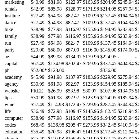
.marketing
$40.99
$81.98
$122.97
$163.96
$204.95
$245.94
$
.rentals
$42.99
$85.98
$128.97
$171.96
$214.95
$257.94
$
.institute
$27.49
$54.98
$82.47
$109.96
$137.45
$164.94
$
.dance
$27.49
$54.98
$82.47
$109.96
$137.45
$164.94
$
.bike
$38.99
$77.98
$116.97
$155.96
$194.95
$233.94
$
.family
$38.99
$77.98
$116.97
$155.96
$194.95
$233.94
$
.run
$27.49
$54.98
$82.47
$109.96
$137.45
$164.94
$
.party
$29.00
$58.00
$87.00
$116.00
$145.00
$174.00
$
.ae
$44.99
$89.98
$134.97
$179.96
$224.95
-
-
.capital
$67.49
$134.98
$202.47
$269.96
$337.45
$404.94
$
.ph
$52.00
*
$123.00
-
-
$336.00
-
-
.academy
$45.99
$91.98
$137.97
$183.96
$229.95
$275.94
$
.agency
$30.99
$61.98
$92.97
$123.96
$154.95
$185.94
$
.website
FREE
$26.99
$53.98
$80.97
$107.96
$134.95
$
.tips
$30.99
$61.98
$92.97
$123.96
$154.95
$185.94
$
.wine
$57.49
$114.98
$172.47
$229.96
$287.45
$344.94
$
.life
$36.49
$72.98
$109.47
$145.96
$182.45
$218.94
$
.computer
$38.99
$77.98
$116.97
$155.96
$194.95
$233.94
$
.codes
$68.49
$136.98
$205.47
$273.96
$342.45
$410.94
$
.education
$35.49
$70.98
$106.47
$141.96
$177.45
$212.94
$
.church
$55.49
$110.98
$166.47
$221.96
$277.45
$332.94
$