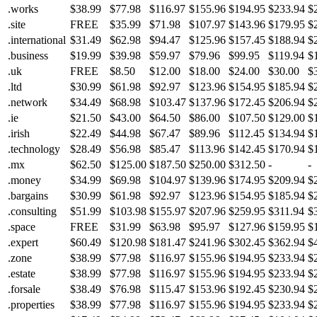
.works
$38.99
$77.98
$116.97
$155.96
$194.95
$233.94
$
.site
FREE
$35.99
$71.98
$107.97
$143.96
$179.95
$
.international
$31.49
$62.98
$94.47
$125.96
$157.45
$188.94
$
.business
$19.99
$39.98
$59.97
$79.96
$99.95
$119.94
$
.uk
FREE
$8.50
$12.00
$18.00
$24.00
$30.00
$
.ltd
$30.99
$61.98
$92.97
$123.96
$154.95
$185.94
$
.network
$34.49
$68.98
$103.47
$137.96
$172.45
$206.94
$
.ie
$21.50
$43.00
$64.50
$86.00
$107.50
$129.00
$
.irish
$22.49
$44.98
$67.47
$89.96
$112.45
$134.94
$
.technology
$28.49
$56.98
$85.47
$113.96
$142.45
$170.94
$
.mx
$62.50
$125.00
$187.50
$250.00
$312.50
-
-
.money
$34.99
$69.98
$104.97
$139.96
$174.95
$209.94
$
.bargains
$30.99
$61.98
$92.97
$123.96
$154.95
$185.94
$
.consulting
$51.99
$103.98
$155.97
$207.96
$259.95
$311.94
$
.space
FREE
$31.99
$63.98
$95.97
$127.96
$159.95
$
.expert
$60.49
$120.98
$181.47
$241.96
$302.45
$362.94
$
.zone
$38.99
$77.98
$116.97
$155.96
$194.95
$233.94
$
.estate
$38.99
$77.98
$116.97
$155.96
$194.95
$233.94
$
.forsale
$38.49
$76.98
$115.47
$153.96
$192.45
$230.94
$
.properties
$38.99
$77.98
$116.97
$155.96
$194.95
$233.94
$