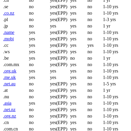
.ch
no
yes(EPP)
yes
no
1 yr
.se
no
yes(EPP)
yes
no
1-10 yrs
.co.nz
no
yes(EPP)
yes
no
1-10 yrs
.pl
no
yes(EPP)
yes
no
1-3 yrs
.jp
no
yes
yes
no
1 yr
.name
yes
yes(EPP)
yes
no
1-10 yrs
.mobi
yes
yes(EPP)
yes
no
1-10 yrs
.cc
yes
yes(EPP)
yes
yes
1-10 yrs
.ws
yes
yes(EPP)
yes
no
1-10 yrs
.be
yes
yes(EPP)
no
no
1 yr
.com.mx
no
yes(EPP)
yes
no
1-10 yrs
.org.uk
yes
yes
yes
no
1-10 yrs
.me.uk
yes
yes
yes
no
1-10 yrs
.net.au
no
yes(EPP)
yes
no
1-5 yrs
.at
no
yes(EPP)
yes
no
1 yr
.nu
no
yes(EPP)
yes
no
1-10 yrs
.asia
yes
yes(EPP)
yes
no
1-10 yrs
.net.nz
no
yes(EPP)
yes
no
1-10 yrs
.org.nz
no
yes(EPP)
yes
no
1-10 yrs
.cn
no
yes(EPP)
yes
no
1-10 yrs
.com.cn
no
yes(EPP)
yes
no
1-10 yrs