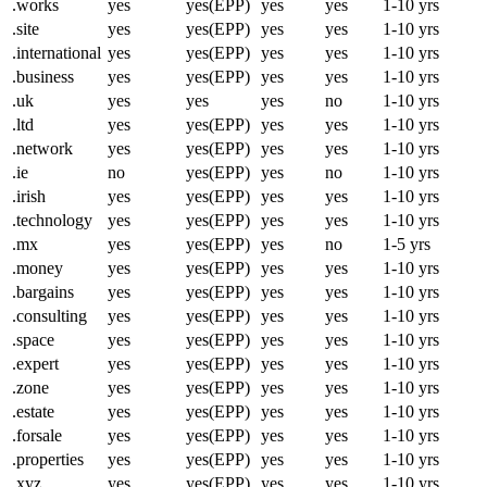
.works
yes
yes(EPP)
yes
yes
1-10 yrs
.site
yes
yes(EPP)
yes
yes
1-10 yrs
.international
yes
yes(EPP)
yes
yes
1-10 yrs
.business
yes
yes(EPP)
yes
yes
1-10 yrs
.uk
yes
yes
yes
no
1-10 yrs
.ltd
yes
yes(EPP)
yes
yes
1-10 yrs
.network
yes
yes(EPP)
yes
yes
1-10 yrs
.ie
no
yes(EPP)
yes
no
1-10 yrs
.irish
yes
yes(EPP)
yes
yes
1-10 yrs
.technology
yes
yes(EPP)
yes
yes
1-10 yrs
.mx
yes
yes(EPP)
yes
no
1-5 yrs
.money
yes
yes(EPP)
yes
yes
1-10 yrs
.bargains
yes
yes(EPP)
yes
yes
1-10 yrs
.consulting
yes
yes(EPP)
yes
yes
1-10 yrs
.space
yes
yes(EPP)
yes
yes
1-10 yrs
.expert
yes
yes(EPP)
yes
yes
1-10 yrs
.zone
yes
yes(EPP)
yes
yes
1-10 yrs
.estate
yes
yes(EPP)
yes
yes
1-10 yrs
.forsale
yes
yes(EPP)
yes
yes
1-10 yrs
.properties
yes
yes(EPP)
yes
yes
1-10 yrs
.xyz
yes
yes(EPP)
yes
yes
1-10 yrs