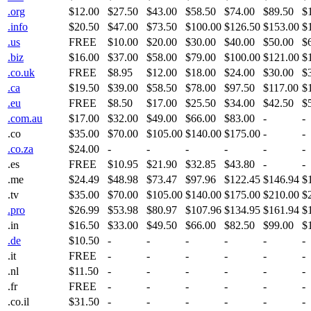
.org
$12.00
$27.50
$43.00
$58.50
$74.00
$89.50
$
.info
$20.50
$47.00
$73.50
$100.00
$126.50
$153.00
$
.us
FREE
$10.00
$20.00
$30.00
$40.00
$50.00
$
.biz
$16.00
$37.00
$58.00
$79.00
$100.00
$121.00
$
.co.uk
FREE
$8.95
$12.00
$18.00
$24.00
$30.00
$
.ca
$19.50
$39.00
$58.50
$78.00
$97.50
$117.00
$
.eu
FREE
$8.50
$17.00
$25.50
$34.00
$42.50
$
.com.au
$17.00
$32.00
$49.00
$66.00
$83.00
-
-
.co
$35.00
$70.00
$105.00
$140.00
$175.00
-
-
.co.za
$24.00
-
-
-
-
-
-
.es
FREE
$10.95
$21.90
$32.85
$43.80
-
-
.me
$24.49
$48.98
$73.47
$97.96
$122.45
$146.94
$
.tv
$35.00
$70.00
$105.00
$140.00
$175.00
$210.00
$
.pro
$26.99
$53.98
$80.97
$107.96
$134.95
$161.94
$
.in
$16.50
$33.00
$49.50
$66.00
$82.50
$99.00
$
.de
$10.50
-
-
-
-
-
-
.it
FREE
-
-
-
-
-
-
.nl
$11.50
-
-
-
-
-
-
.fr
FREE
-
-
-
-
-
-
.co.il
$31.50
-
-
-
-
-
-