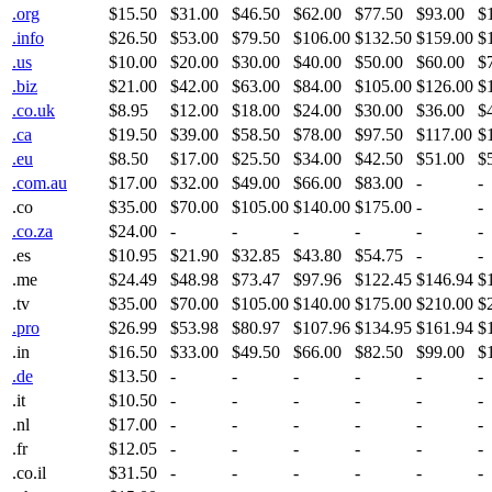
.org
$15.50
$31.00
$46.50
$62.00
$77.50
$93.00
$
.info
$26.50
$53.00
$79.50
$106.00
$132.50
$159.00
$
.us
$10.00
$20.00
$30.00
$40.00
$50.00
$60.00
$
.biz
$21.00
$42.00
$63.00
$84.00
$105.00
$126.00
$
.co.uk
$8.95
$12.00
$18.00
$24.00
$30.00
$36.00
$
.ca
$19.50
$39.00
$58.50
$78.00
$97.50
$117.00
$
.eu
$8.50
$17.00
$25.50
$34.00
$42.50
$51.00
$
.com.au
$17.00
$32.00
$49.00
$66.00
$83.00
-
-
.co
$35.00
$70.00
$105.00
$140.00
$175.00
-
-
.co.za
$24.00
-
-
-
-
-
-
.es
$10.95
$21.90
$32.85
$43.80
$54.75
-
-
.me
$24.49
$48.98
$73.47
$97.96
$122.45
$146.94
$
.tv
$35.00
$70.00
$105.00
$140.00
$175.00
$210.00
$
.pro
$26.99
$53.98
$80.97
$107.96
$134.95
$161.94
$
.in
$16.50
$33.00
$49.50
$66.00
$82.50
$99.00
$
.de
$13.50
-
-
-
-
-
-
.it
$10.50
-
-
-
-
-
-
.nl
$17.00
-
-
-
-
-
-
.fr
$12.05
-
-
-
-
-
-
.co.il
$31.50
-
-
-
-
-
-