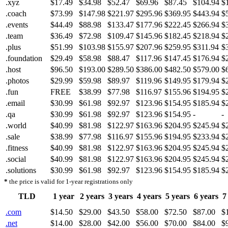
.xyz
$17.49
$34.98
$52.47
$69.96
$87.45
$104.94
$
.coach
$73.99
$147.98
$221.97
$295.96
$369.95
$443.94
$
.events
$44.49
$88.98
$133.47
$177.96
$222.45
$266.94
$
.team
$36.49
$72.98
$109.47
$145.96
$182.45
$218.94
$
.plus
$51.99
$103.98
$155.97
$207.96
$259.95
$311.94
$
.foundation
$29.49
$58.98
$88.47
$117.96
$147.45
$176.94
$
.host
$96.50
$193.00
$289.50
$386.00
$482.50
$579.00
$
.photos
$29.99
$59.98
$89.97
$119.96
$149.95
$179.94
$
.fun
FREE
$38.99
$77.98
$116.97
$155.96
$194.95
$
.email
$30.99
$61.98
$92.97
$123.96
$154.95
$185.94
$
.qa
$30.99
$61.98
$92.97
$123.96
$154.95
-
-
.world
$40.99
$81.98
$122.97
$163.96
$204.95
$245.94
$
.sale
$38.99
$77.98
$116.97
$155.96
$194.95
$233.94
$
.fitness
$40.99
$81.98
$122.97
$163.96
$204.95
$245.94
$
.social
$40.99
$81.98
$122.97
$163.96
$204.95
$245.94
$
.solutions
$30.99
$61.98
$92.97
$123.96
$154.95
$185.94
$
*
the price is valid for 1-year registrations only
TLD
1 year
2 years
3 years
4 years
5 years
6 years
7
.com
$14.50
$29.00
$43.50
$58.00
$72.50
$87.00
$
.net
$14.00
$28.00
$42.00
$56.00
$70.00
$84.00
$