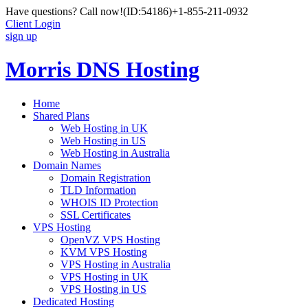
Have questions? Call now!
(ID:54186)
+1-855-211-0932
Client Login
sign up
Morris DNS Hosting
Home
Shared Plans
Web Hosting in UK
Web Hosting in US
Web Hosting in Australia
Domain Names
Domain Registration
TLD Information
WHOIS ID Protection
SSL Certificates
VPS Hosting
OpenVZ VPS Hosting
KVM VPS Hosting
VPS Hosting in Australia
VPS Hosting in UK
VPS Hosting in US
Dedicated Hosting