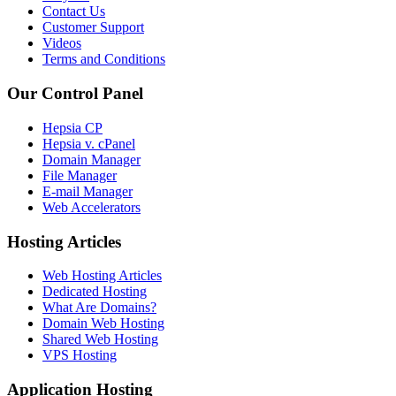
Contact Us
Customer Support
Videos
Terms and Conditions
Our Control Panel
Hepsia CP
Hepsia v. cPanel
Domain Manager
File Manager
E-mail Manager
Web Accelerators
Hosting Articles
Web Hosting Articles
Dedicated Hosting
What Are Domains?
Domain Web Hosting
Shared Web Hosting
VPS Hosting
Application Hosting