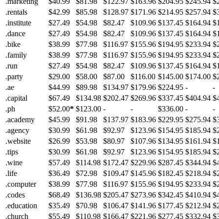
.marketing
$40.99
$81.98
$122.97
$163.96
$204.95
$245.94
$
.rentals
$42.99
$85.98
$128.97
$171.96
$214.95
$257.94
$
.institute
$27.49
$54.98
$82.47
$109.96
$137.45
$164.94
$
.dance
$27.49
$54.98
$82.47
$109.96
$137.45
$164.94
$
.bike
$38.99
$77.98
$116.97
$155.96
$194.95
$233.94
$
.family
$38.99
$77.98
$116.97
$155.96
$194.95
$233.94
$
.run
$27.49
$54.98
$82.47
$109.96
$137.45
$164.94
$
.party
$29.00
$58.00
$87.00
$116.00
$145.00
$174.00
$
.ae
$44.99
$89.98
$134.97
$179.96
$224.95
-
-
.capital
$67.49
$134.98
$202.47
$269.96
$337.45
$404.94
$
.ph
$52.00
*
$123.00
-
-
$336.00
-
-
.academy
$45.99
$91.98
$137.97
$183.96
$229.95
$275.94
$
.agency
$30.99
$61.98
$92.97
$123.96
$154.95
$185.94
$
.website
$26.99
$53.98
$80.97
$107.96
$134.95
$161.94
$
.tips
$30.99
$61.98
$92.97
$123.96
$154.95
$185.94
$
.wine
$57.49
$114.98
$172.47
$229.96
$287.45
$344.94
$
.life
$36.49
$72.98
$109.47
$145.96
$182.45
$218.94
$
.computer
$38.99
$77.98
$116.97
$155.96
$194.95
$233.94
$
.codes
$68.49
$136.98
$205.47
$273.96
$342.45
$410.94
$
.education
$35.49
$70.98
$106.47
$141.96
$177.45
$212.94
$
.church
$55.49
$110.98
$166.47
$221.96
$277.45
$332.94
$