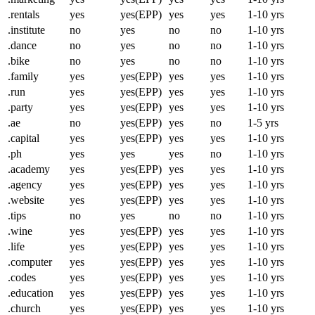
.rentals
yes
yes(EPP)
yes
yes
1-10 yrs
.institute
no
yes
no
no
1-10 yrs
.dance
no
yes
no
no
1-10 yrs
.bike
no
yes
no
no
1-10 yrs
.family
yes
yes(EPP)
yes
yes
1-10 yrs
.run
yes
yes(EPP)
yes
yes
1-10 yrs
.party
yes
yes(EPP)
yes
yes
1-10 yrs
.ae
no
yes(EPP)
yes
no
1-5 yrs
.capital
yes
yes(EPP)
yes
yes
1-10 yrs
.ph
yes
yes
yes
no
1-10 yrs
.academy
yes
yes(EPP)
yes
yes
1-10 yrs
.agency
yes
yes(EPP)
yes
yes
1-10 yrs
.website
yes
yes(EPP)
yes
yes
1-10 yrs
.tips
no
yes
no
no
1-10 yrs
.wine
yes
yes(EPP)
yes
yes
1-10 yrs
.life
yes
yes(EPP)
yes
yes
1-10 yrs
.computer
yes
yes(EPP)
yes
yes
1-10 yrs
.codes
yes
yes(EPP)
yes
yes
1-10 yrs
.education
yes
yes(EPP)
yes
yes
1-10 yrs
.church
yes
yes(EPP)
yes
yes
1-10 yrs