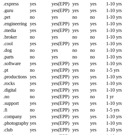
.express
yes
yes(EPP)
yes
yes
1-10 yrs
.guru
yes
yes(EPP)
yes
yes
1-10 yrs
.pet
no
yes
no
no
1-10 yrs
.engineering
yes
yes(EPP)
yes
yes
1-10 yrs
.media
yes
yes(EPP)
yes
yes
1-10 yrs
.broker
no
yes
no
no
1-10 yrs
.cool
yes
yes(EPP)
yes
yes
1-10 yrs
.dog
no
yes
no
no
1-10 yrs
.parts
no
yes
no
no
1-10 yrs
.software
yes
yes(EPP)
yes
yes
1-10 yrs
.pt
no
yes(EPP)
yes
no
1-5 yrs
.productions
yes
yes(EPP)
yes
yes
1-10 yrs
.rocks
yes
yes(EPP)
yes
yes
1-10 yrs
.digital
no
yes(EPP)
yes
yes
1-10 yrs
.no
no
yes(EPP)
yes
no
1 yr
.support
yes
yes(EPP)
yes
yes
1-10 yrs
.fi
no
yes(EPP)
yes
no
1-5 yrs
.company
yes
yes(EPP)
yes
yes
1-10 yrs
.photography
yes
yes(EPP)
yes
yes
1-10 yrs
.club
yes
yes(EPP)
yes
yes
1-10 yrs