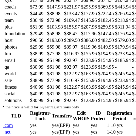
.xyz
$17.49
$34.98
$52.47
$69.96
$87.45
$104.94
$
.coach
$73.99
$147.98
$221.97
$295.96
$369.95
$443.94
$
.events
$44.49
$88.98
$133.47
$177.96
$222.45
$266.94
$
.team
$36.49
$72.98
$109.47
$145.96
$182.45
$218.94
$
.plus
$51.99
$103.98
$155.97
$207.96
$259.95
$311.94
$
.foundation
$29.49
$58.98
$88.47
$117.96
$147.45
$176.94
$
.host
$96.50
$193.00
$289.50
$386.00
$482.50
$579.00
$
.photos
$29.99
$59.98
$89.97
$119.96
$149.95
$179.94
$
.fun
$38.99
$77.98
$116.97
$155.96
$194.95
$233.94
$
.email
$30.99
$61.98
$92.97
$123.96
$154.95
$185.94
$
.qa
$30.99
$61.98
$92.97
$123.96
$154.95
-
-
.world
$40.99
$81.98
$122.97
$163.96
$204.95
$245.94
$
.sale
$38.99
$77.98
$116.97
$155.96
$194.95
$233.94
$
.fitness
$40.99
$81.98
$122.97
$163.96
$204.95
$245.94
$
.social
$40.99
$81.98
$122.97
$163.96
$204.95
$245.94
$
.solutions
$30.99
$61.98
$92.97
$123.96
$154.95
$185.94
$
*
the price is valid for 1-year registrations only
Registrar-
Edit
ID
Registration
TLD
Transfers
Lock
WHOIS
Protect
Period
r
.com
yes
yes(EPP)
yes
yes
1-10 yrs
.net
yes
yes(EPP)
yes
yes
1-10 yrs