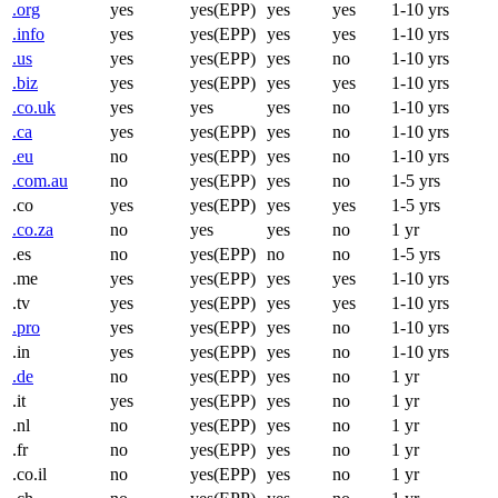
.org
yes
yes(EPP)
yes
yes
1-10 yrs
.info
yes
yes(EPP)
yes
yes
1-10 yrs
.us
yes
yes(EPP)
yes
no
1-10 yrs
.biz
yes
yes(EPP)
yes
yes
1-10 yrs
.co.uk
yes
yes
yes
no
1-10 yrs
.ca
yes
yes(EPP)
yes
no
1-10 yrs
.eu
no
yes(EPP)
yes
no
1-10 yrs
.com.au
no
yes(EPP)
yes
no
1-5 yrs
.co
yes
yes(EPP)
yes
yes
1-5 yrs
.co.za
no
yes
yes
no
1 yr
.es
no
yes(EPP)
no
no
1-5 yrs
.me
yes
yes(EPP)
yes
yes
1-10 yrs
.tv
yes
yes(EPP)
yes
yes
1-10 yrs
.pro
yes
yes(EPP)
yes
no
1-10 yrs
.in
yes
yes(EPP)
yes
no
1-10 yrs
.de
no
yes(EPP)
yes
no
1 yr
.it
yes
yes(EPP)
yes
no
1 yr
.nl
no
yes(EPP)
yes
no
1 yr
.fr
no
yes(EPP)
yes
no
1 yr
.co.il
no
yes(EPP)
yes
no
1 yr