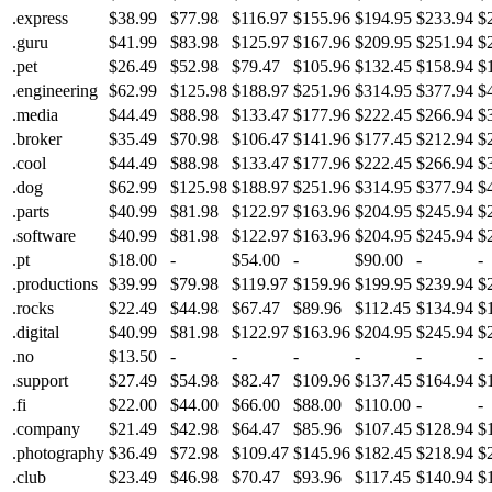
.express
$38.99
$77.98
$116.97
$155.96
$194.95
$233.94
$
.guru
$41.99
$83.98
$125.97
$167.96
$209.95
$251.94
$
.pet
$26.49
$52.98
$79.47
$105.96
$132.45
$158.94
$
.engineering
$62.99
$125.98
$188.97
$251.96
$314.95
$377.94
$
.media
$44.49
$88.98
$133.47
$177.96
$222.45
$266.94
$
.broker
$35.49
$70.98
$106.47
$141.96
$177.45
$212.94
$
.cool
$44.49
$88.98
$133.47
$177.96
$222.45
$266.94
$
.dog
$62.99
$125.98
$188.97
$251.96
$314.95
$377.94
$
.parts
$40.99
$81.98
$122.97
$163.96
$204.95
$245.94
$
.software
$40.99
$81.98
$122.97
$163.96
$204.95
$245.94
$
.pt
$18.00
-
$54.00
-
$90.00
-
-
.productions
$39.99
$79.98
$119.97
$159.96
$199.95
$239.94
$
.rocks
$22.49
$44.98
$67.47
$89.96
$112.45
$134.94
$
.digital
$40.99
$81.98
$122.97
$163.96
$204.95
$245.94
$
.no
$13.50
-
-
-
-
-
-
.support
$27.49
$54.98
$82.47
$109.96
$137.45
$164.94
$
.fi
$22.00
$44.00
$66.00
$88.00
$110.00
-
-
.company
$21.49
$42.98
$64.47
$85.96
$107.45
$128.94
$
.photography
$36.49
$72.98
$109.47
$145.96
$182.45
$218.94
$
.club
$23.49
$46.98
$70.47
$93.96
$117.45
$140.94
$