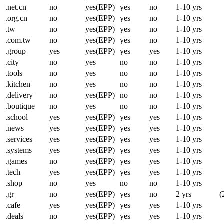
.net.cn
no
yes(EPP)
yes
no
1-10 yrs
.org.cn
no
yes(EPP)
yes
no
1-10 yrs
.tw
no
yes(EPP)
yes
no
1-10 yrs
.com.tw
no
yes(EPP)
yes
no
1-10 yrs
.group
yes
yes(EPP)
yes
yes
1-10 yrs
.city
no
yes
no
no
1-10 yrs
.tools
no
yes
no
no
1-10 yrs
.kitchen
no
yes
no
no
1-10 yrs
.delivery
no
yes(EPP)
no
no
1-10 yrs
.boutique
no
yes
no
no
1-10 yrs
.school
yes
yes(EPP)
yes
yes
1-10 yrs
.news
yes
yes(EPP)
yes
yes
1-10 yrs
.services
yes
yes(EPP)
yes
yes
1-10 yrs
.systems
yes
yes(EPP)
yes
yes
1-10 yrs
.games
no
yes(EPP)
yes
yes
1-10 yrs
.tech
yes
yes(EPP)
yes
yes
1-10 yrs
.shop
no
yes
no
no
1-10 yrs
.gr
no
yes(EPP)
yes
no
2 yrs
(
.cafe
yes
yes(EPP)
yes
yes
1-10 yrs
.deals
no
yes(EPP)
yes
yes
1-10 yrs