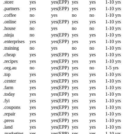
.store
yes
yes(EPP)
yes
yes
1-10 yrs
.partners
yes
yes(EPP)
yes
yes
1-10 yrs
.coffee
no
yes
no
no
1-10 yrs
.online
yes
yes(EPP)
yes
yes
1-10 yrs
.house
no
yes
no
no
1-10 yrs
.ninja
no
yes(EPP)
yes
yes
1-10 yrs
.enterprises
yes
yes(EPP)
yes
yes
1-10 yrs
.training
no
yes
no
no
1-10 yrs
.cheap
yes
yes(EPP)
yes
yes
1-10 yrs
.recipes
yes
yes(EPP)
yes
yes
1-10 yrs
.org.au
no
yes(EPP)
yes
no
1-5 yrs
.top
yes
yes(EPP)
yes
yes
1-10 yrs
.center
yes
yes(EPP)
yes
yes
1-10 yrs
.farm
yes
yes(EPP)
yes
yes
1-10 yrs
.today
yes
yes(EPP)
yes
yes
1-10 yrs
.fyi
yes
yes(EPP)
yes
yes
1-10 yrs
.coupons
yes
yes(EPP)
yes
yes
1-10 yrs
.repair
yes
yes(EPP)
yes
yes
1-10 yrs
.press
yes
yes(EPP)
yes
yes
1-10 yrs
.land
yes
yes(EPP)
yes
yes
1-10 yrs
.marketing
yes
yes(EPP)
yes
yes
1-10 yrs