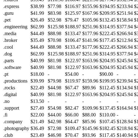
.express
$38.99
$77.98
$116.97
$155.96
$194.95
$233.94
$
.guru
$41.99
$83.98
$125.97
$167.96
$209.95
$251.94
$
.pet
$26.49
$52.98
$79.47
$105.96
$132.45
$158.94
$
.engineering
$62.99
$125.98
$188.97
$251.96
$314.95
$377.94
$
.media
$44.49
$88.98
$133.47
$177.96
$222.45
$266.94
$
.broker
$35.49
$70.98
$106.47
$141.96
$177.45
$212.94
$
.cool
$44.49
$88.98
$133.47
$177.96
$222.45
$266.94
$
.dog
$62.99
$125.98
$188.97
$251.96
$314.95
$377.94
$
.parts
$40.99
$81.98
$122.97
$163.96
$204.95
$245.94
$
.software
$40.99
$81.98
$122.97
$163.96
$204.95
$245.94
$
.pt
$18.00
-
$54.00
-
$90.00
-
-
.productions
$39.99
$79.98
$119.97
$159.96
$199.95
$239.94
$
.rocks
$22.49
$44.98
$67.47
$89.96
$112.45
$134.94
$
.digital
$40.99
$81.98
$122.97
$163.96
$204.95
$245.94
$
.no
$13.50
-
-
-
-
-
-
.support
$27.49
$54.98
$82.47
$109.96
$137.45
$164.94
$
.fi
$22.00
$44.00
$66.00
$88.00
$110.00
-
-
.company
$21.49
$42.98
$64.47
$85.96
$107.45
$128.94
$
.photography
$36.49
$72.98
$109.47
$145.96
$182.45
$218.94
$
.club
$23.49
$46.98
$70.47
$93.96
$117.45
$140.94
$