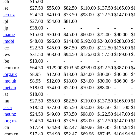
.ch
$15.00
-
-
-
-
-
-
.se
$27.50
$55.00
$82.50
$110.00
$137.50
$165.00
$
.co.nz
$24.50
$49.00
$73.50
$98.00
$122.50
$147.00
$
.pl
$27.00
$54.00
$81.00
-
-
-
-
.jp
$38.00
-
-
-
-
-
-
.name
$15.00
$30.00
$45.00
$60.00
$75.00
$90.00
$
.mobi
$48.00
$96.00
$144.00
$192.00
$240.00
$288.00
$
.cc
$22.50
$45.00
$67.50
$90.00
$112.50
$135.00
$
.ws
$31.50
$63.00
$94.50
$126.00
$157.50
$189.00
$
.be
$13.00
-
-
-
-
-
-
.com.mx
$64.50
$129.00
$193.50
$258.00
$322.50
$387.00
$
.org.uk
$8.95
$12.00
$18.00
$24.00
$30.00
$36.00
$
.me.uk
$8.95
$12.00
$18.00
$24.00
$30.00
$36.00
$
.net.au
$18.00
$34.00
$52.00
$70.00
$88.00
-
-
.at
$18.00
-
-
-
-
-
-
.nu
$27.50
$55.00
$82.50
$110.00
$137.50
$165.00
$
.asia
$18.50
$37.00
$55.50
$74.00
$92.50
$111.00
$
.net.nz
$24.50
$49.00
$73.50
$98.00
$122.50
$147.00
$
.org.nz
$24.50
$49.00
$73.50
$98.00
$122.50
$147.00
$
.cn
$17.49
$34.98
$52.47
$69.96
$87.45
$104.94
$
.com.cn
$17.49
$34.98
$52.47
$69.96
$87.45
$104.94
$