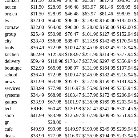
.com.cn
$11.50
$28.99
$46.48
$63.97
$81.46
$98.95
$
.net.cn
$11.50
$28.99
$46.48
$63.97
$81.46
$98.95
$
.org.cn
$11.50
$28.99
$46.48
$63.97
$81.46
$98.95
$
.tw
$32.00
$64.00
$96.00
$128.00
$160.00
$192.00
$
.com.tw
$32.00
$64.00
$96.00
$128.00
$160.00
$192.00
$
.group
$25.49
$50.98
$76.47
$101.96
$127.45
$152.94
$
.city
$28.49
$56.98
$85.47
$113.96
$142.45
$170.94
$
.tools
$36.49
$72.98
$109.47
$145.96
$182.45
$218.94
$
.kitchen
$62.99
$125.98
$188.97
$251.96
$314.95
$377.94
$
.delivery
$59.49
$118.98
$178.47
$237.96
$297.45
$356.94
$
.boutique
$32.99
$65.98
$98.97
$131.96
$164.95
$197.94
$
.school
$36.49
$72.98
$109.47
$145.96
$182.45
$218.94
$
.news
$31.99
$63.98
$95.97
$127.96
$159.95
$191.94
$
.services
$38.99
$77.98
$116.97
$155.96
$194.95
$233.94
$
.systems
$34.49
$68.98
$103.47
$137.96
$172.45
$206.94
$
.games
$33.99
$67.98
$101.97
$135.96
$169.95
$203.94
$
.tech
FREE
$60.49
$120.98
$181.47
$241.96
$302.45
$
.shop
$41.99
$83.98
$125.97
$167.96
$209.95
$251.94
$
.gr
-
$28.00
-
-
-
-
-
.cafe
$49.99
$99.98
$149.97
$199.96
$249.95
$299.94
$
.deals
$38.99
$77.98
$116.97
$155.96
$194.95
$233.94
$