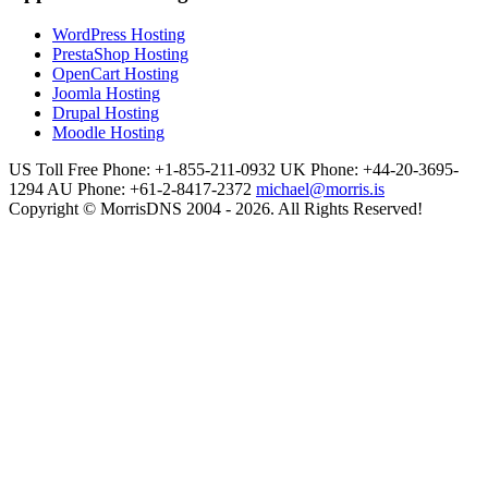
WordPress Hosting
PrestaShop Hosting
OpenCart Hosting
Joomla Hosting
Drupal Hosting
Moodle Hosting
US Toll Free Phone: +1-855-211-0932
UK Phone: +44-20-3695-
1294
AU Phone: +61-2-8417-2372
michael@morris.is
Copyright © MorrisDNS 2004 - 2026. All Rights Reserved!