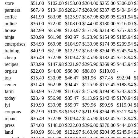
.store
$51.00
$102.00
$153.00
$204.00
$255.00
$306.00
$
.partners
$67.49
$134.98
$202.47
$269.96
$337.45
$404.94
$
.coffee
$41.99
$83.98
$125.97
$167.96
$209.95
$251.94
$
.online
$36.00
$72.00
$108.00
$144.00
$180.00
$216.00
$
.house
$42.99
$85.98
$128.97
$171.96
$214.95
$257.94
$
.ninja
$30.99
$61.98
$92.97
$123.96
$154.95
$185.94
$
.enterprises
$34.99
$69.98
$104.97
$139.96
$174.95
$209.94
$
.training
$40.99
$81.98
$122.97
$163.96
$204.95
$245.94
$
.cheap
$36.49
$72.98
$109.47
$145.96
$182.45
$218.94
$
.recipes
$73.99
$147.98
$221.97
$295.96
$369.95
$443.94
$
.org.au
$22.00
$44.00
$66.00
$88.00
$110.00
-
-
.top
$15.49
$30.98
$46.47
$61.96
$77.45
$92.94
$
.center
$31.49
$62.98
$94.47
$125.96
$157.45
$188.94
$
.farm
$38.99
$77.98
$116.97
$155.96
$194.95
$233.94
$
.today
$28.49
$56.98
$85.47
$113.96
$142.45
$170.94
$
.fyi
$19.99
$39.98
$59.97
$79.96
$99.95
$119.94
$
.coupons
$52.99
$105.98
$158.97
$211.96
$264.95
$317.94
$
.repair
$36.49
$72.98
$109.47
$145.96
$182.45
$218.94
$
.press
$74.00
$148.00
$222.00
$296.00
$370.00
$444.00
$
.land
$40.99
$81.98
$122.97
$163.96
$204.95
$245.94
$